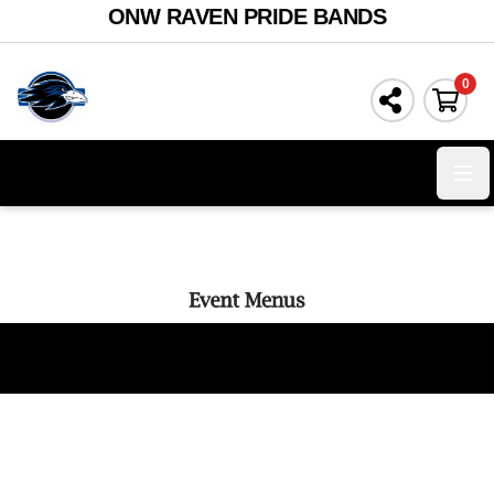
ONW RAVEN PRIDE BANDS
0
Ope