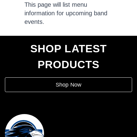
This page will list menu
information for upcoming band
events.
SHOP LATEST
PRODUCTS
Shop Now