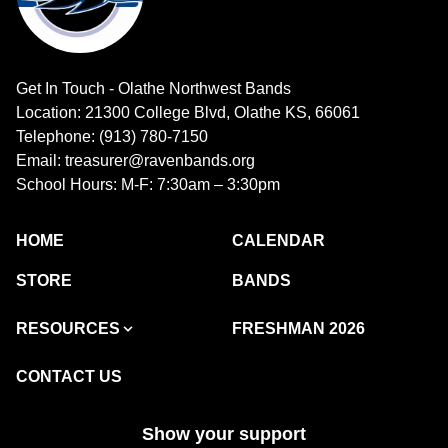
Get In Touch - Olathe Northwest Bands
Location: 21300 College Blvd, Olathe KS, 66061
Telephone: (913) 780-7150
Email: treasurer@ravenbands.org
School Hours: M-F: 7:30am – 3:30pm
HOME
CALENDAR
STORE
BANDS
RESOURCES
FRESHMAN 2026
CONTACT US
Show your support