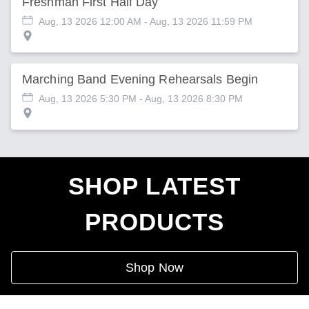
Freshman First Half Day
Aug, 13 2026 12:00 AM
- Aug, 13 2026 11:59 PM
Marching Band Evening Rehearsals Begin
Aug, 13 2026 5:30 PM
- Aug, 13 2026 8:30 PM
SHOP LATEST
PRODUCTS
Shop Now