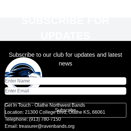
SUBSCRIBE FOR
UPDATES
Subscribe to our club for updates and latest
news
Get In Touch - Olathe Northwest Bands
Subscribe
Location: 21300 College Blvd, Olathe KS, 66061
Telephone: (913) 780-7150
Email: treasurer@ravenbands.org