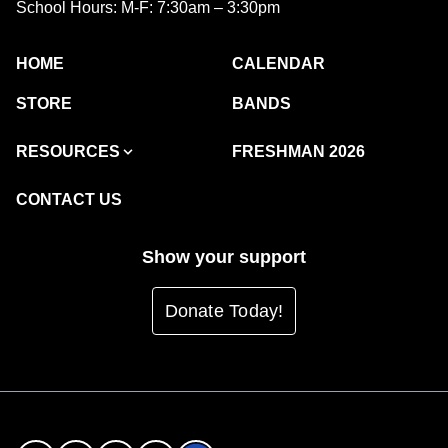
School Hours: M-F: 7:30am – 3:30pm
HOME
CALENDAR
STORE
BANDS
RESOURCES
FRESHMAN 2026
CONTACT US
Show your support
Donate Today!