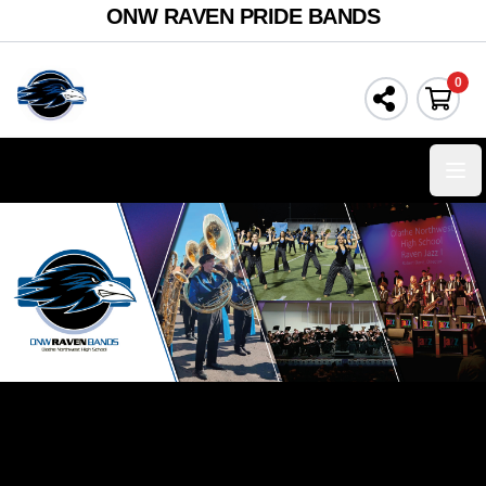
ONW RAVEN PRIDE BANDS
0
Ope