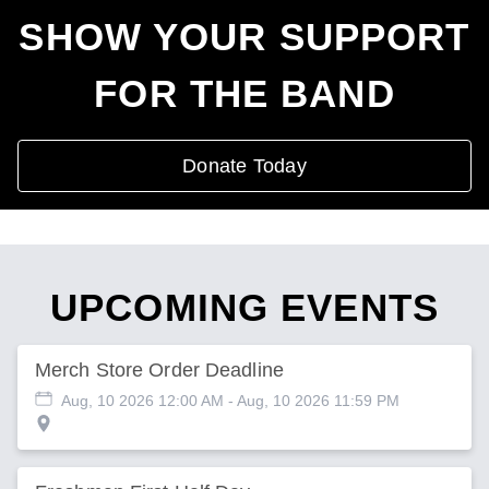
SHOW YOUR SUPPORT
FOR THE BAND
Donate Today
UPCOMING EVENTS
Merch Store Order Deadline
Aug, 10 2026 12:00 AM
- Aug, 10 2026 11:59 PM