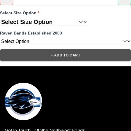
Select Size Option
*
Raven Bands Established 2003
+ ADD TO CART
Get In Touch - Olathe Northwest Bands