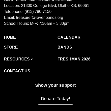
Location: 21300 College Blvd, Olathe KS, 66061
Telephone: (913) 780-7150
Email: treasurer@ravenbands.org
School Hours: M-F: 7:30am – 3:30pm
HOME
CALENDAR
STORE
BANDS
RESOURCES
FRESHMAN 2026
CONTACT US
Show your support
Donate Today!