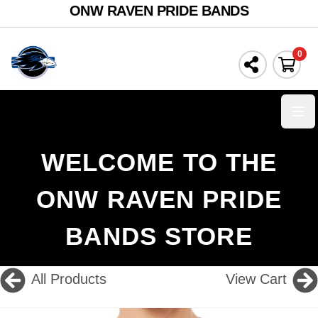
ONW RAVEN PRIDE BANDS
0
Ope
WELCOME TO THE
ONW RAVEN PRIDE
BANDS STORE
All Products
View Cart