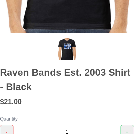
Raven Bands Est. 2003 Shirt
- Black
$21.00
Quantity
-
+