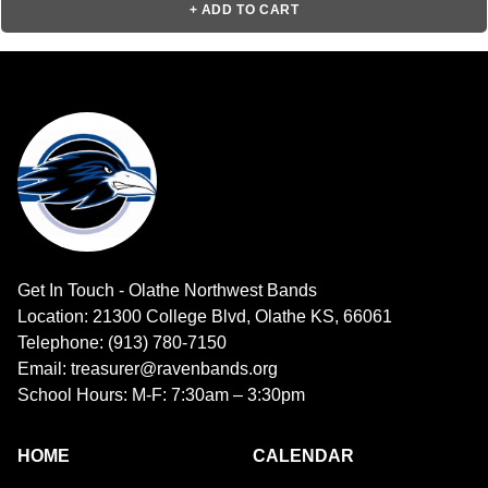
+ ADD TO CART
Get In Touch - Olathe Northwest Bands
Location: 21300 College Blvd, Olathe KS, 66061
Telephone: (913) 780-7150
Email: treasurer@ravenbands.org
School Hours: M-F: 7:30am – 3:30pm
HOME
CALENDAR