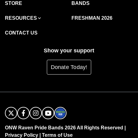
STORE
BANDS
RESOURCES
FRESHMAN 2026
CONTACT US
Show your support
Donate Today!
ONW Raven Pride Bands 2026 All Rights Reserved |
Privacy Policy
|
Terms of Use