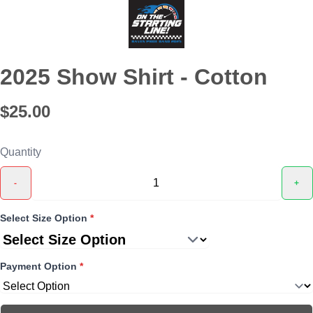
2025 Show Shirt - Cotton
$25.00
Quantity
-
+
Select Size Option
*
Payment Option
*