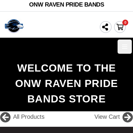
ONW RAVEN PRIDE BANDS
0
Ope
WELCOME TO THE
ONW RAVEN PRIDE
BANDS STORE
All Products
View Cart