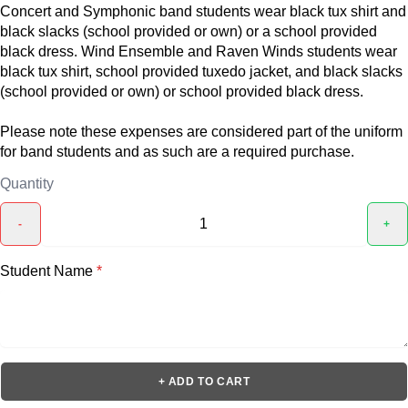
Concert and Symphonic band students wear black tux shirt and
black slacks (school provided or own) or a school provided
black dress. Wind Ensemble and Raven Winds students wear
black tux shirt, school provided tuxedo jacket, and black slacks
(school provided or own) or school provided black dress.
Please note these expenses are considered part of the uniform
for band students and as such are a required purchase.
Quantity
-
+
Student Name
*
+ ADD TO CART