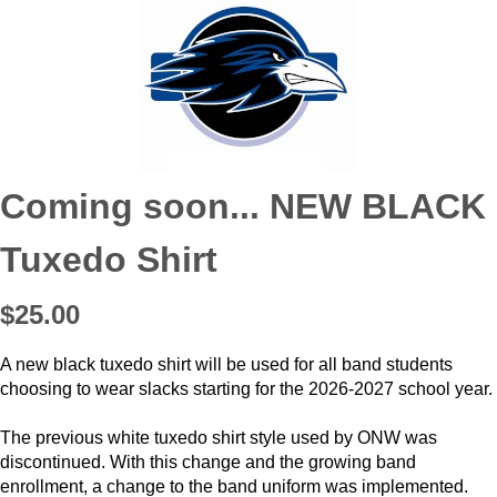
Coming soon... NEW BLACK
Tuxedo Shirt
$25.00
A new black tuxedo shirt will be used for all band students
choosing to wear slacks starting for the 2026-2027 school year.
The previous white tuxedo shirt style used by ONW was
discontinued. With this change and the growing band
enrollment, a change to the band uniform was implemented.