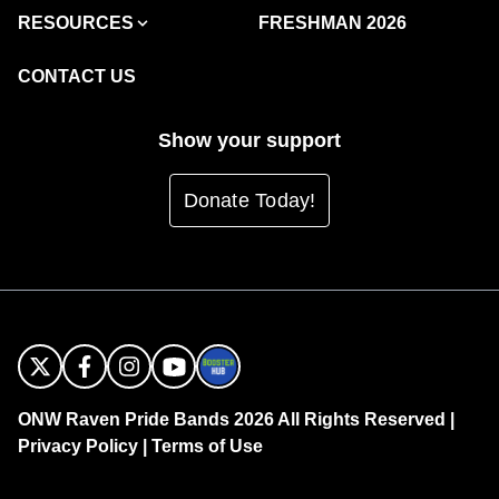
RESOURCES
FRESHMAN 2026
CONTACT US
Show your support
Donate Today!
ONW Raven Pride Bands 2026 All Rights Reserved |
Privacy Policy
|
Terms of Use