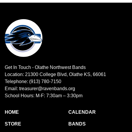
Get In Touch - Olathe Northwest Bands
Location: 21300 College Blvd, Olathe KS, 66061
Telephone: (913) 780-7150
Email: treasurer@ravenbands.org
School Hours: M-F: 7:30am – 3:30pm
HOME
CALENDAR
STORE
BANDS