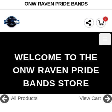
ONW RAVEN PRIDE BANDS
0
Ope
WELCOME TO THE
ONW RAVEN PRIDE
BANDS STORE
All Products
View Cart