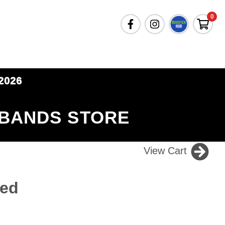
0
2026
 BANDS STORE
View Cart
Red