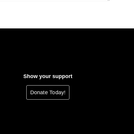
Show your support
Donate Today!