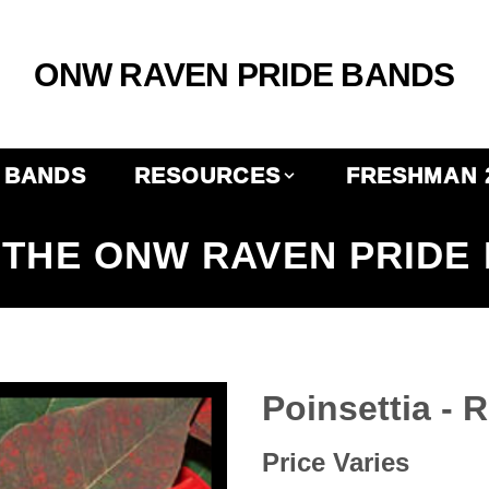
ONW RAVEN PRIDE BANDS
BANDS
RESOURCES
FRESHMAN 
THE ONW RAVEN PRIDE
Poinsettia - 
Price Varies