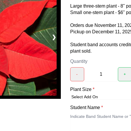
Large three-stem plant - 8" po
Small one-stem plant - $6" po
Orders due November 11, 20
Pickup on December 11, 202
❯
Student band accounts credite
plant sold.
Quantity
-
+
Plant Size
*
Student Name
*