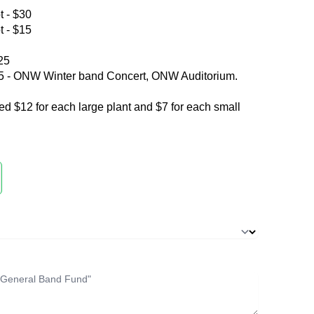
t - $30
t - $15
25
5 - ONW Winter band Concert, ONW Auditorium.
d $12 for each large plant and $7 for each small