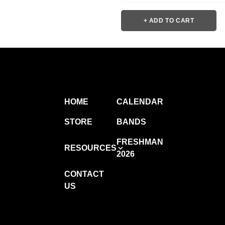
+ ADD TO CART
HOME
CALENDAR
STORE
BANDS
FRESHMAN
RESOURCES
2026
CONTACT
US