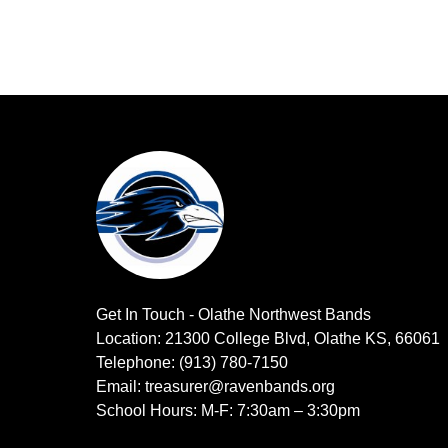
Get In Touch - Olathe Northwest Bands
Location: 21300 College Blvd, Olathe KS, 66061
Telephone: (913) 780-7150
Email: treasurer@ravenbands.org
School Hours: M-F: 7:30am – 3:30pm