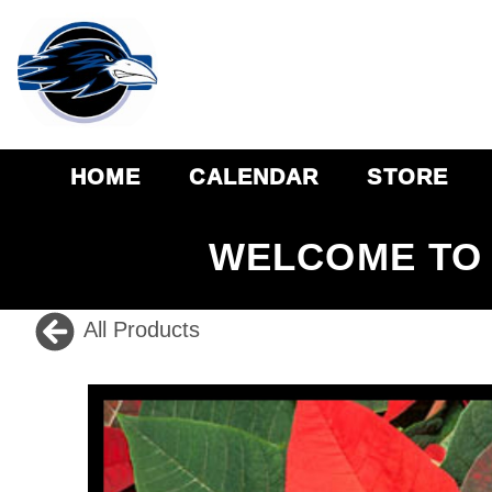
HOME
CALENDAR
STORE
WELCOME TO 
All Products