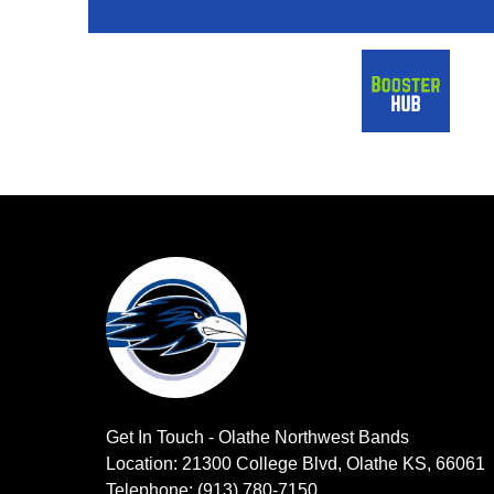
Get In Touch - Olathe Northwest Bands
Location: 21300 College Blvd, Olathe KS, 66061
Telephone: (913) 780-7150