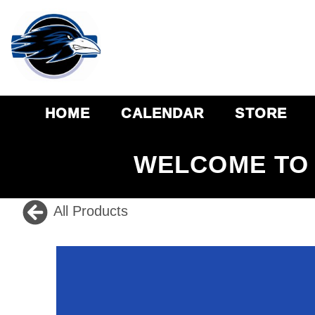
HOME
CALENDAR
STORE
WELCOME TO 
All Products