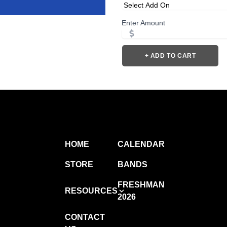
Enter Amount
+ ADD TO CART
HOME
CALENDAR
STORE
BANDS
FRESHMAN
RESOURCES
2026
CONTACT