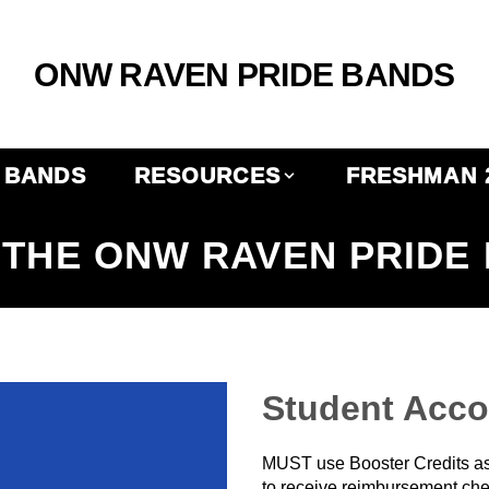
ONW RAVEN PRIDE BANDS
BANDS
RESOURCES
FRESHMAN 
THE ONW RAVEN PRIDE
Student Acc
MUST use Booster Credits as
to receive reimbursement che