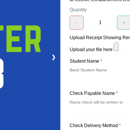
Quantity
-
+
Upload Receipt Showing Re
Upload your file here
❯
Student Name
*
Check Payable Name
*
Check Delivery Method
*