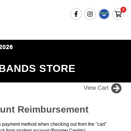
0
2026
 BANDS STORE
View Cart
ount Reimbursement
 payment method when checking out from the "cart"
ck from student account (Booster Credits).