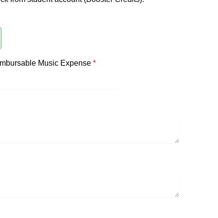
imbursable Music Expense
*