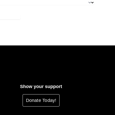
Show your support
Donate Today!